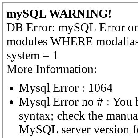
mySQL WARNING!
DB Error: mySQL Error 
modules WHERE modalias 
system = 1
More Information:
Mysql Error : 1064
Mysql Error no # : You 
syntax; check the manua
MySQL server version for