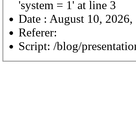
'system = 1' at line 3
Date : August 10, 2026,
Referer:
Script: /blog/presentatio